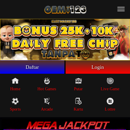
Beranda
Game Putar
Live Game
Sportsbook
Arcade
Lottre
Daftar
Login
Poker
Whatsapp
Home
Hot Games
Putar
Live Game
Telegram
Sports
Arcade
Kartu
Lottre
Livechat