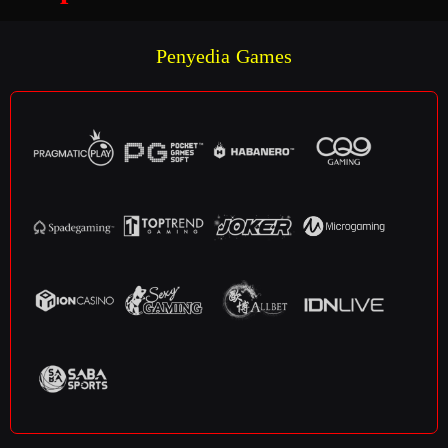
Penyedia Games