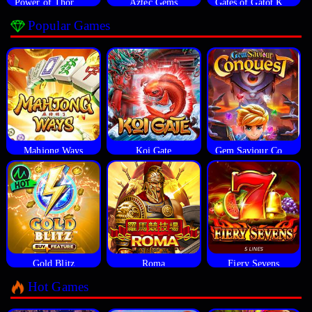
Power of Thor Megaways
Aztec Gems
Gates of Gatot Kaca
Popular Games
Mahjong Ways
Koi Gate
Gem Saviour Conquest
Gold Blitz
Roma
Fiery Sevens
Hot Games