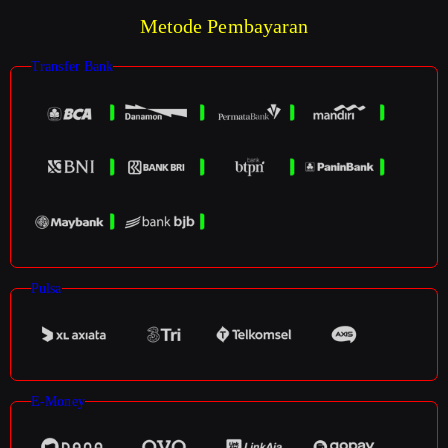
Metode Pembayaran
Transfer Bank
Pulsa
E-Money