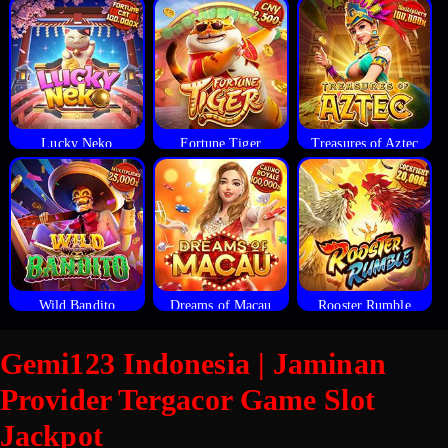
Lucky Neko
Fortune Tiger
Treasures of Aztec
Wild Bandito
Dreams of Macau
Rooster Rumble
Gemi123 Indonesia | Jaminan
Provider Tergacor Game Slot
Jackpot