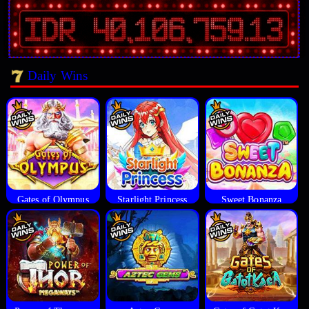
Daily Wins
Gates of Olympus
Starlight Princess
Sweet Bonanza