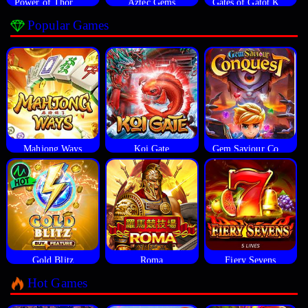
Power of Thor Megaways
Aztec Gems
Gates of Gatot Kaca
Popular Games
Mahjong Ways
Koi Gate
Gem Saviour Conquest
Gold Blitz
Roma
Fiery Sevens
Hot Games