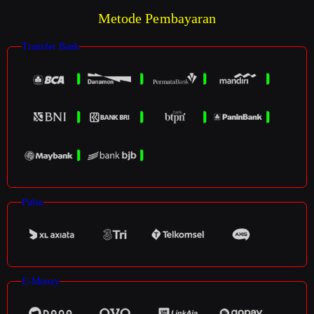
Metode Pembayaran
Transfer Bank
Pulsa
E-Money