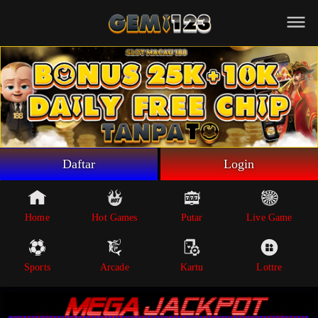
Beranda
Game Putar
Live Game
Sportsbook
Arcade
Lottre
Daftar
Login
Poker
Whatsapp
Home
Hot Games
Putar
Live Game
Telegram
Sports
Arcade
Kartu
Lottre
Livechat