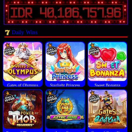
Daily Wins
Gates of Olympus
Starlight Princess
Sweet Bonanza