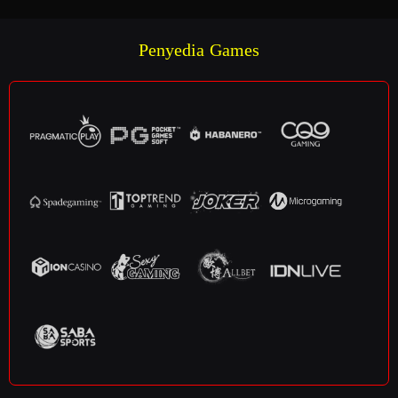
Penyedia Games