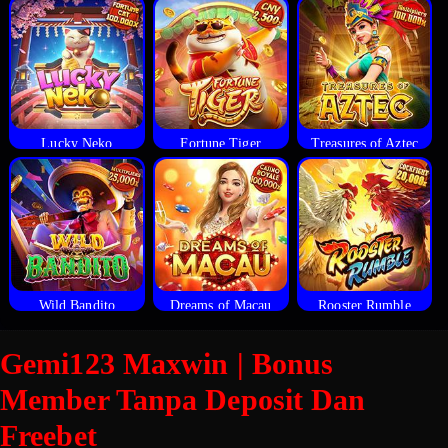
Lucky Neko
Fortune Tiger
Treasures of Aztec
Wild Bandito
Dreams of Macau
Rooster Rumble
Gemi123 Maxwin | Bonus
Member Tanpa Deposit Dan
Freebet