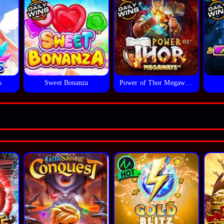
s
Sweet Bonanza
Power of Thor Megaways