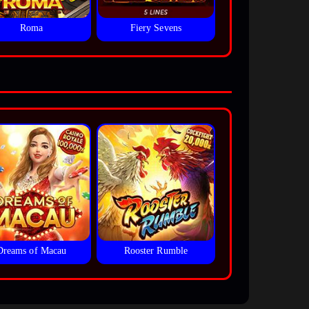
Roma
Fiery Sevens
Dreams of Macau
Rooster Rumble