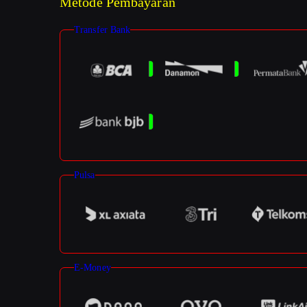
Metode Pembayaran
Transfer Bank
Pulsa
E-Money