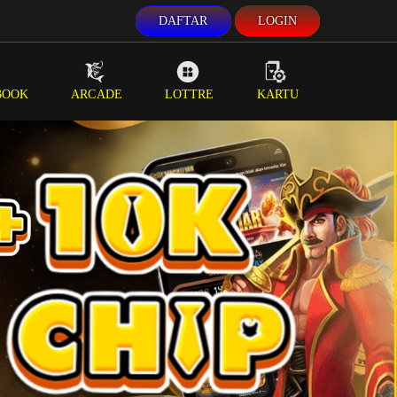
DAFTAR
LOGIN
BOOK
ARCADE
LOTTRE
KARTU