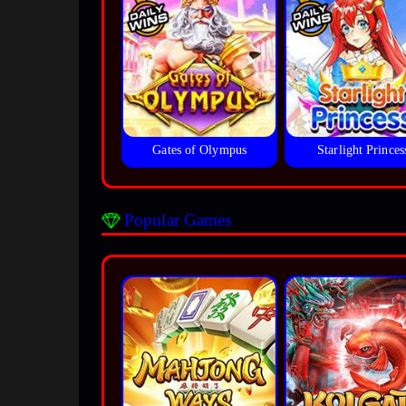
Gates of Olympus
Starlight Princes
Popular Games