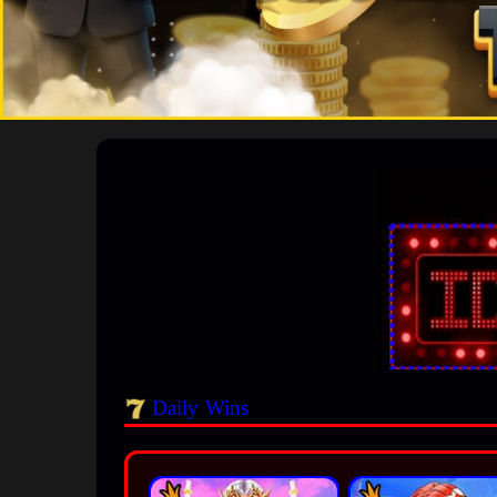
Daily Wins