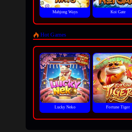
Mahjong Ways
Koi Gate
Hot Games
Lucky Neko
Fortune Tiger