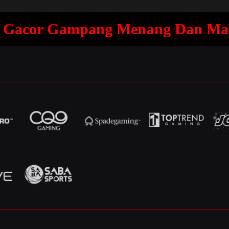
lot Gacor Gampang Menang Dan M