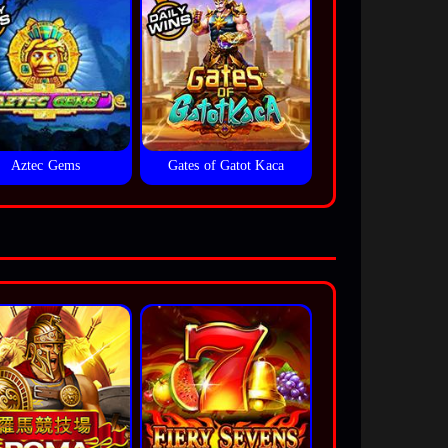
Aztec Gems
Gates of Gatot Kaca