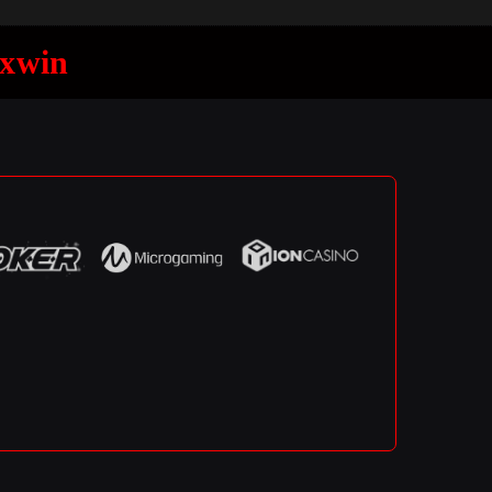
axwin