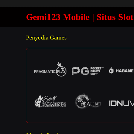
Gemi123 Mobile | Situs S
Penyedia Games