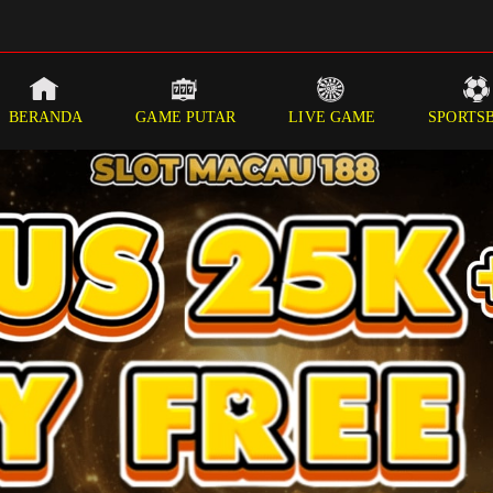
BERANDA
GAME PUTAR
LIVE GAME
SPORTS