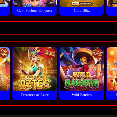
Gem Saviour Conquest
Gold Blitz
Treasures of Aztec
Wild Bandito