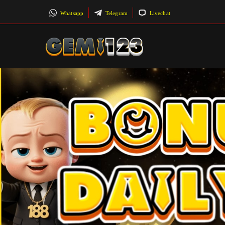
Whatsapp
Telegram
Livechat