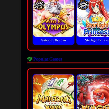
Gates of Olympus
Starlight Princes
Popular Games