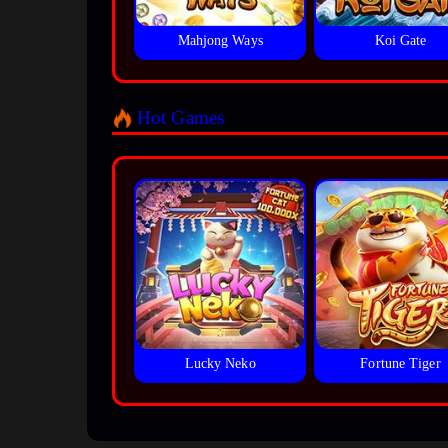
Mahjong Ways
Koi Gate
Hot Games
Lucky Neko
Fortune Tiger