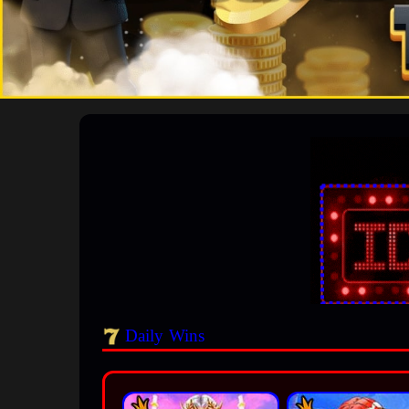
Daily Wins