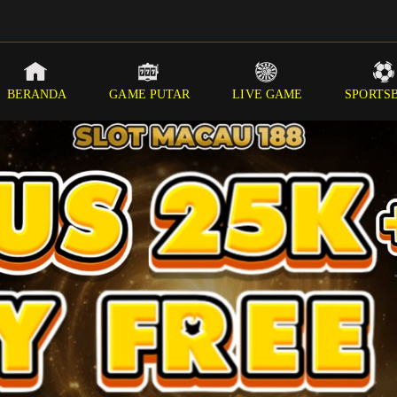
BERANDA
GAME PUTAR
LIVE GAME
SPORTS