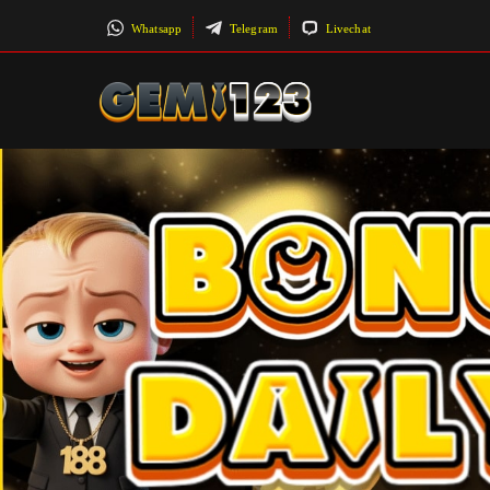
Whatsapp
Telegram
Livechat