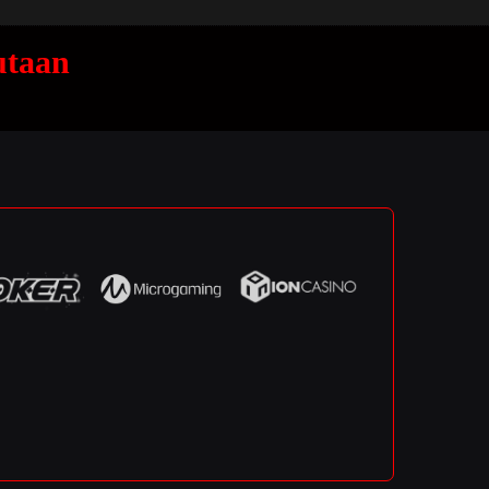
utaan