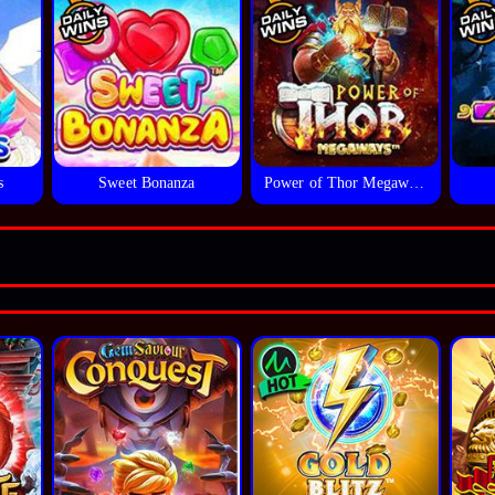
s
Sweet Bonanza
Power of Thor Megaways