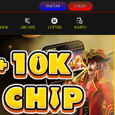
DAFTAR
LOGIN
BOOK
ARCADE
LOTTRE
KARTU