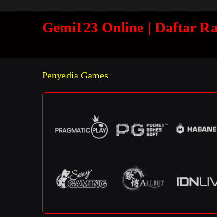
Gemi123 Online | Daftar R
Meta
description
Penyedia Games
preview: