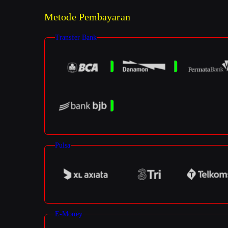
Metode Pembayaran
Transfer Bank
Pulsa
E-Money