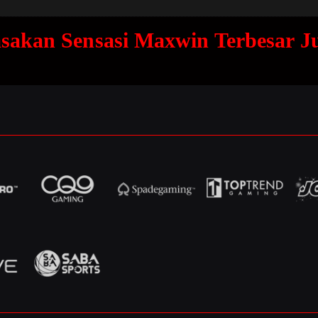
asakan Sensasi Maxwin Terbesar J