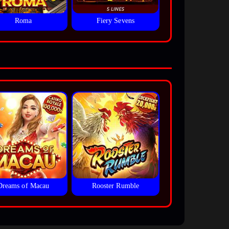
Roma
Fiery Sevens
Dreams of Macau
Rooster Rumble