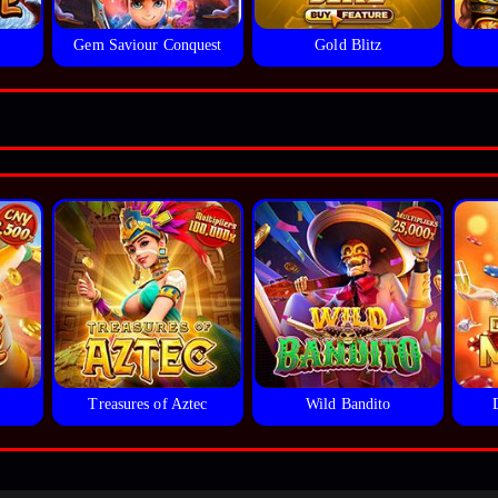
Gem Saviour Conquest
Gold Blitz
Treasures of Aztec
Wild Bandito