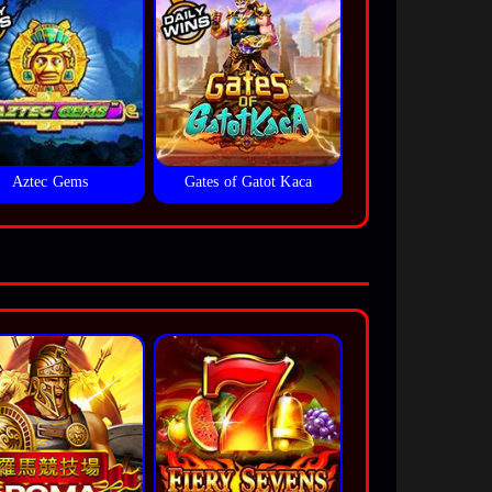
Aztec Gems
Gates of Gatot Kaca